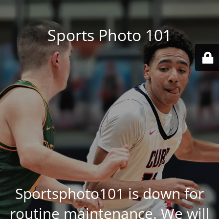
Sports Photo 101
Sportsphoto101 is down for
routine maintenance. We will