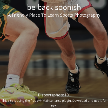
be back soonish
A Friendly Place To Learn Sports Photography
© sportsphoto101
This site is using the free
WP Maintenance plugin
. Download and use it for
free.