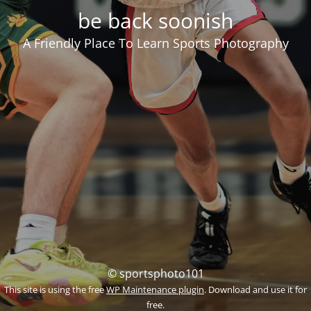
be back soonish
A Friendly Place To Learn Sports Photography
© sportsphoto101
This site is using the free
WP Maintenance plugin
. Download and use it for
free.