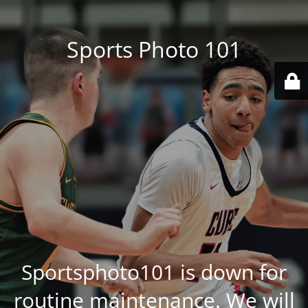
Sports Photo 101
Sportsphoto101 is down for
routine maintenance. We will