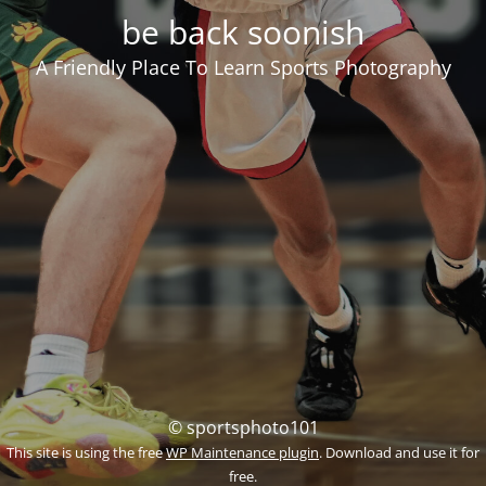
be back soonish
A Friendly Place To Learn Sports Photography
© sportsphoto101
This site is using the free
WP Maintenance plugin
. Download and use it for
free.