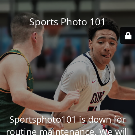
Sports Photo 101
Sportsphoto101 is down for
routine maintenance. We will